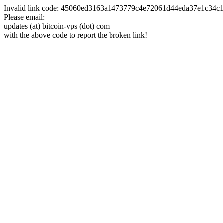
Invalid link code: 45060ed3163a1473779c4e72061d44eda37e1c34
Please email:
updates (at) bitcoin-vps (dot) com
with the above code to report the broken link!