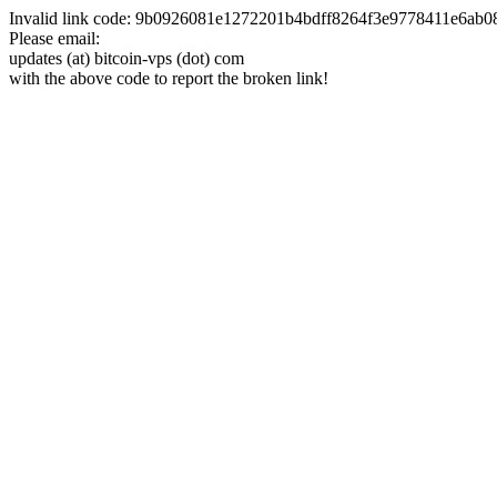
Invalid link code: 9b0926081e1272201b4bdff8264f3e9778411e6ab
Please email:
updates (at) bitcoin-vps (dot) com
with the above code to report the broken link!