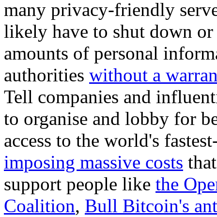
many privacy-friendly serve
likely have to shut down or
amounts of personal inform
authorities
without a warran
Tell companies and influent
to organise and lobby for be
access to the world's faste
imposing massive costs
tha
support people like
the Ope
Coalition
,
Bull Bitcoin's a