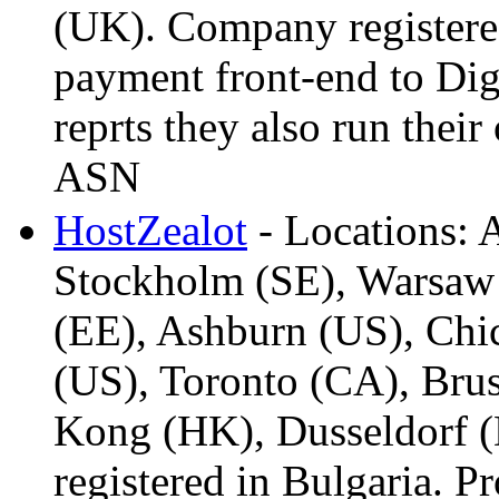
(UK). Company register
payment front-end to Dig
reprts they also run thei
ASN
HostZealot
- Locations:
Stockholm (SE), Warsaw 
(EE), Ashburn (US), Chic
(US), Toronto (CA), Brus
Kong (HK), Dusseldorf (
registered in Bulgaria. Pr