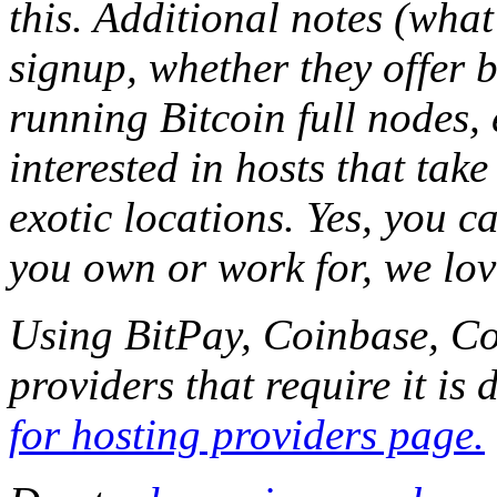
this. Additional notes (what
signup, whether they offer b
running Bitcoin full nodes,
interested in hosts that tak
exotic locations. Yes, you c
you own or work for, we lov
Using BitPay, Coinbase, Co
providers that require it is
for hosting providers page.