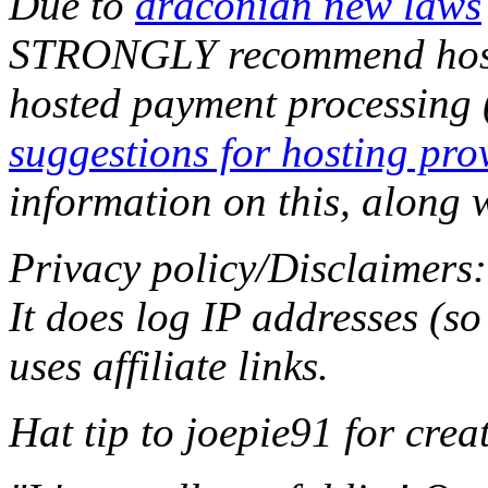
Due to
draconian new laws
STRONGLY recommend hostin
hosted payment processing
suggestions for hosting pro
information on this, along w
Privacy policy/Disclaimers:
It does log IP addresses (s
uses affiliate links.
Hat tip to joepie91 for creati