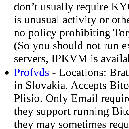
don’t usually require KYC
is unusual activity or ot
no policy prohibiting Tor,
(So you should not run ex
servers, IPKVM is availa
Profvds
- Locations: Bra
in Slovakia. Accepts Bit
Plisio. Only Email requir
they support running Bitc
they may sometimes requir