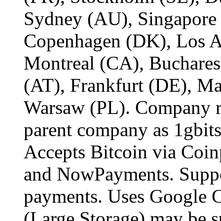
Sydney (AU), Singapore
Copenhagen (DK), Los An
Montreal (CA), Buchares
(AT), Frankfurt (DE), M
Warsaw (PL). Company re
parent company as 1gbits
Accepts Bitcoin via Coi
and NowPayments. Suppo
payments. Uses Google C
(Large Storage) may be su