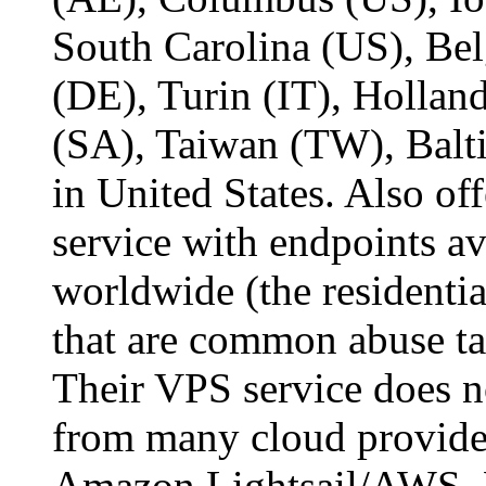
South Carolina (US), Bel
(DE), Turin (IT), Holl
(SA), Taiwan (TW), Balt
in United States. Also of
service with endpoints av
worldwide (the residentia
that are common abuse tar
Their VPS service does n
from many cloud provider
Amazon Lightsail/AWS, 