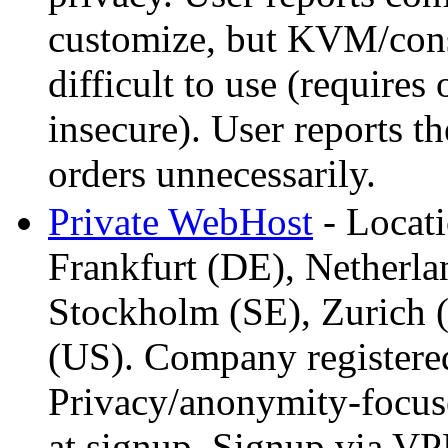
customize, but KVM/conso
difficult to use (require
insecure). User reports t
orders unnecessarily.
Private WebHost
- Locati
Frankfurt (DE), Netherl
Stockholm (SE), Zurich (
(US). Company registered
Privacy/anonymity-focuse
at signup, Signup via VP