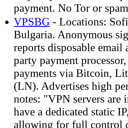
payment. No Tor or spam
VPSBG
- Locations: Sof
Bulgaria. Anonymous sig
reports disposable email
party payment processor,
payments via Bitcoin, Li
(LN). Advertises high pe
notes: "VPN servers are i
have a dedicated static IP
allowing for full control