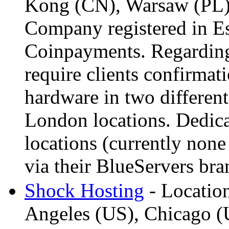
Kong (CN), Warsaw (PL)
Company registered in Es
Coinpayments. Regarding
require clients confirmat
hardware in two different
London locations. Dedicat
locations (currently non
via their BlueServers bra
Shock Hosting
- Locatio
Angeles (US), Chicago (U