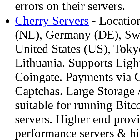
errors on their servers.
Cherry Servers
- Location
(NL), Germany (DE), Swe
United States (US), Toky
Lithuania. Supports Lig
Coingate. Payments via
Captchas. Large Storage 
suitable for running Bitc
servers. Higher end prov
performance servers & hig