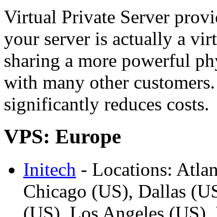
Virtual Private Server prov
your server is actually a vi
sharing a more powerful phy
with many other customers.
significantly reduces costs.
VPS: Europe
Initech
- Locations: Atlan
Chicago (US), Dallas (U
(US), Los Angeles (US),