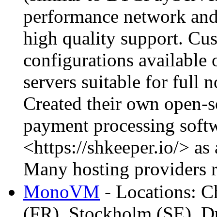
performance network and 
high quality support. Cu
configurations available 
servers suitable for full
Created their own open-s
payment processing soft
<https://shkeeper.io/> as
Many hosting providers r
MonoVM
- Locations: C
(FR), Stockholm (SE), D