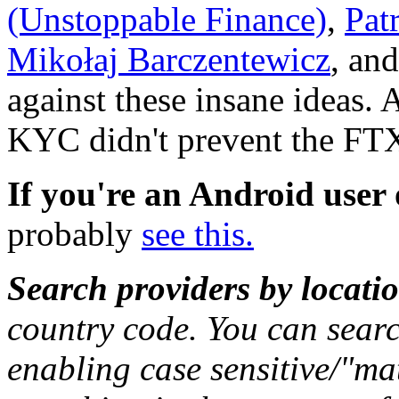
(Unstoppable Finance)
,
Pat
Mikołaj Barczentewicz
, an
against these insane ideas.
KYC didn't prevent the FTX
If you're an Android user
probably
see this.
Search providers by locati
country code. You can sear
enabling case sensitive/"ma