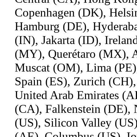
Copenhagen (DK), Helsin
Hamburg (DE), Hyderaba
(IN), Jakarta (ID), Irelan
(MY), Querétaro (MX), 
Muscat (OM), Lima (PE)
Spain (ES), Zurich (CH)
United Arab Emirates (AE
(CA), Falkenstein (DE),
(US), Silicon Valley (U
(AE), Columbus (US), Io