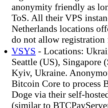
anonymity friendly as lon
ToS. All their VPS insta
Netherlands locations of
do not allow registration
VSYS
- Locations: Ukra
Seattle (US), Singapore 
Kyiv, Ukraine. Anonymou
Bitcoin Core to process 
Doge via their self-host
(similar to BTCPayServer