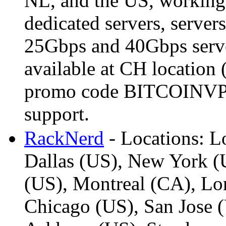
NL, and the US, working
dedicated servers, serve
25Gbps and 40Gbps serve
available at CH location
promo code BITCOINVPS 
support.
RackNerd
- Locations: L
Dallas (US), New York (U
(US), Montreal (CA), L
Chicago (US), San Jose (