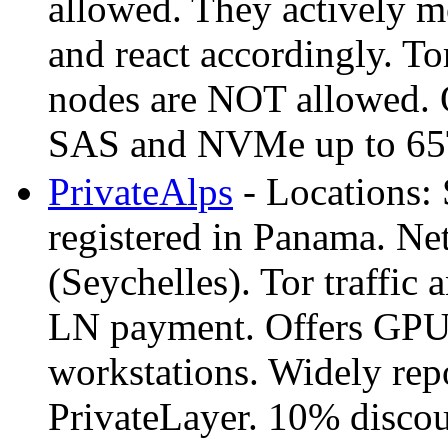
allowed. They actively m
and react accordingly. Tor
nodes are NOT allowed. O
SAS and NVMe up to 65T
PrivateAlps
- Locations:
registered in Panama. N
(Seychelles). Tor traffi
LN payment. Offers GPU 
workstations. Widely repo
PrivateLayer. 10% discoun