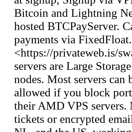
Bitcoin and Lightning Ne
hosted BTCPayServer. Ca
payments via FixedFloat. 
<https://privateweb.is/s
servers are Large Storage 
nodes. Most servers can b
allowed if you block por
their AMD VPS servers. 
tickets or encrypted emai