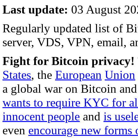
Last update:
03 August 20
Regularly updated list of B
server, VDS, VPN, email, a
Fight for Bitcoin privacy!
States
, the
European
Union
a global war on Bitcoin and
wants to require KYC for al
innocent people
and
is usel
even
encourage new forms 