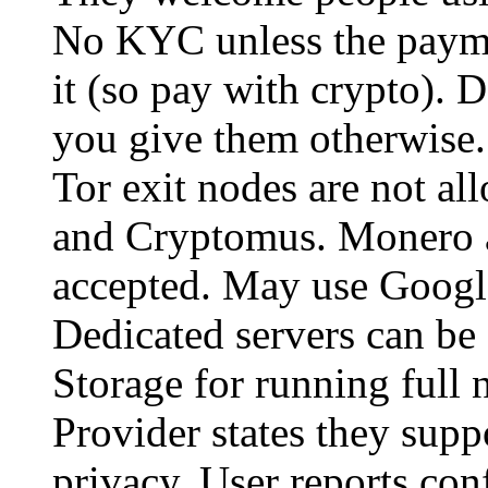
No KYC unless the payme
it (so pay with crypto). D
you give them otherwise. 
Tor exit nodes are not a
and Cryptomus. Monero a
accepted. May use Google
Dedicated servers can be
Storage for running full 
Provider states they sup
privacy. User reports conf