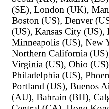
(SE), London (UK), Man
Boston (US), Denver (US
(US), Kansas City (US), 
Minneapolis (US), New Y
Northern California (US)
Virginia (US), Ohio (US)
Philadelphia (US), Phoen
Portland (US), Buenos Ai
(AU), Bahrain (BH), Cal
Central (CA), Hong Kon