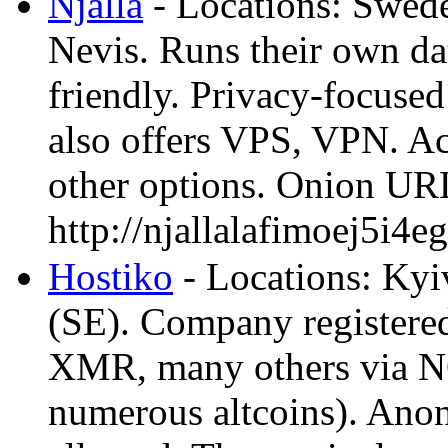
Njalla
- Locations: Swede
Nevis. Runs their own da
friendly. Privacy-focused
also offers VPS, VPN. 
other options. Onion UR
http://njallalafimoej5
Hostiko
- Locations: Ky
(SE). Company registere
XMR, many others via 
numerous altcoins). Anon