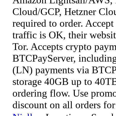
Cloud/GCP, Hetzner Cloud
required to order. Accept
traffic is OK, their websit
Tor. Accepts crypto paym
BTCPayServer, including
(LN) payments via BTCPa
storage 40GB up to 40TB
ordering flow. Use pro
discount on all orders fo