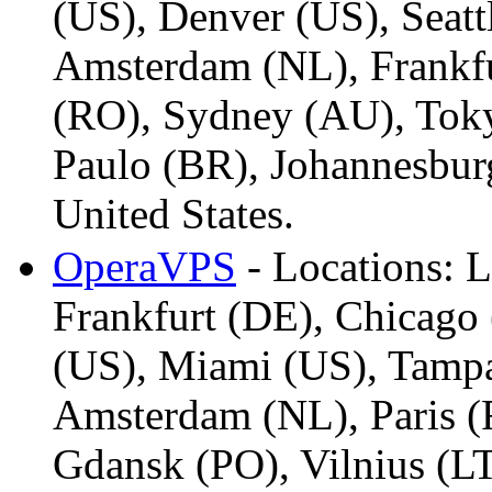
(US), Denver (US), Seatt
Amsterdam (NL), Frankfu
(RO), Sydney (AU), Toky
Paulo (BR), Johannesbur
United States.
OperaVPS
- Locations: 
Frankfurt (DE), Chicago 
(US), Miami (US), Tamp
Amsterdam (NL), Paris (
Gdansk (PO), Vilnius (LT