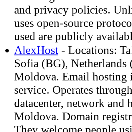
and privacy policies. Un
uses open-source protocol
used are publicly availabl
AlexHost
- Locations: Ta
Sofia (BG), Netherlands 
Moldova. Email hosting 
service. Operates throu
datacenter, network and 
Moldova. Domain regist
They welcome people usi