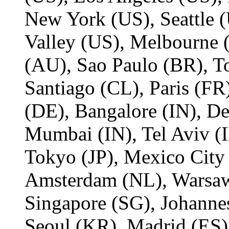
New York (US), Seattle (
Valley (US), Melbourne
(AU), Sao Paulo (BR), T
Santiago (CL), Paris (FR)
(DE), Bangalore (IN), De
Mumbai (IN), Tel Aviv (I
Tokyo (JP), Mexico City
Amsterdam (NL), Warsaw
Singapore (SG), Johanne
Seoul (KR), Madrid (ES)