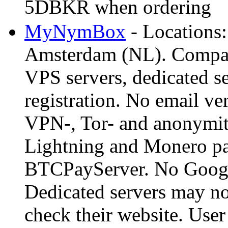
5DBKR when ordering
MyNymBox
- Locations:
Amsterdam (NL). Company
VPS servers, dedicated 
registration. No email ver
VPN-, Tor- and anonymity
Lightning and Monero pa
BTCPayServer. No Google
Dedicated servers may not
check their website. Use