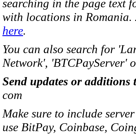
searching in the page text f
with locations in Romania. 2
here
.
You can also search for 'La
Network', 'BTCPayServer' or 
Send updates or additions 
com
Make sure to include server
use BitPay, Coinbase, Coin