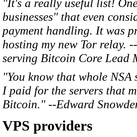
"It's a really useful list! On
businesses" that even consid
payment handling. It was pr
hosting my new Tor relay. -
serving Bitcoin Core Lead 
"You know that whole NSA s
I paid for the servers that m
Bitcoin." --Edward Snowde
VPS providers