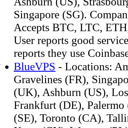
Ashburn (US), Strasbourg
Singapore (SG). Company 
Accepts BTC, LTC, ETH,
User reports good servic
reports they use Coinba
BlueVPS
- Locations: A
Gravelines (FR), Singap
(UK), Ashburn (US), Los
Frankfurt (DE), Palermo 
(SE), Toronto (CA), Tall