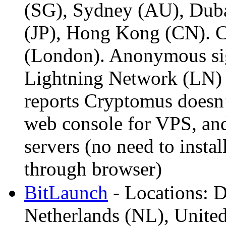
(SG), Sydney (AU), Dub
(JP), Hong Kong (CN). 
(London). Anonymous si
Lightning Network (LN)
reports Cryptomus doesn’
web console for VPS, an
servers (no need to instal
through browser)
BitLaunch
- Locations: D
Netherlands (NL), Unite